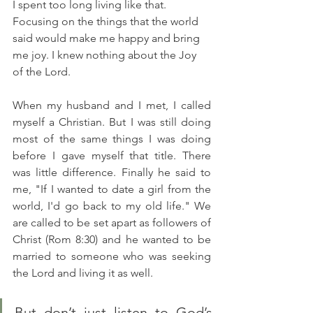
I spent too long living like that.  
Focusing on the things that the world 
said would make me happy and bring 
me joy. I knew nothing about the Joy 
of the Lord. 
When my husband and I met, I called 
myself a Christian. But I was still doing 
most of the same things I was doing 
before I gave myself that title. There 
was little difference. Finally he said to 
me, "If I wanted to date a girl from the 
world, I'd go back to my old life." We 
are called to be set apart as followers of 
Christ (Rom 8:30) and he wanted to be 
married to someone who was seeking 
the Lord and living it as well.
But don’t just listen to God’s 