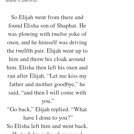
leave it behind. 
So Elijah went from there and 
found Elisha son of Shaphat. He 
was plowing with twelve yoke of 
oxen, and he himself was driving 
the twelfth pair. Elijah went up to 
him and threw his cloak around 
him. Elisha then left his oxen and 
ran after Elijah. “Let me kiss my 
father and mother goodbye,” he 
said, “and then I will come with 
you.”
“Go back,” Elijah replied. “What 
have I done to you?”
So Elisha left him and went back. 