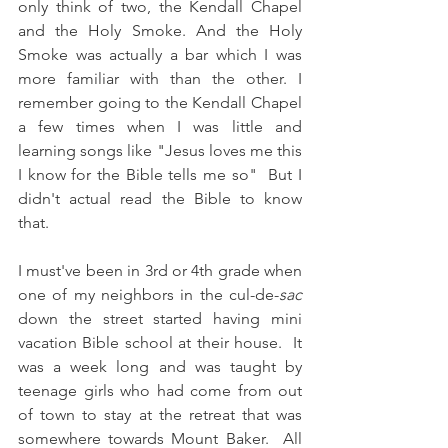
only think of two, the Kendall Chapel 
and the Holy Smoke. And the Holy 
Smoke was actually a bar which I was 
more familiar with than the other. I 
remember going to the Kendall Chapel 
a few times when I was little and 
learning songs like "Jesus loves me this 
I know for the Bible tells me so"  But I 
didn't actual read the Bible to know 
that. 
I must've been in 3rd or 4th grade when 
one of my neighbors in the cul-de-
sac
down the street started having mini 
vacation Bible school at their house.  It 
was a week long and was taught by 
teenage girls who had come from out 
of town to stay at the retreat that was 
somewhere towards Mount Baker.  All 