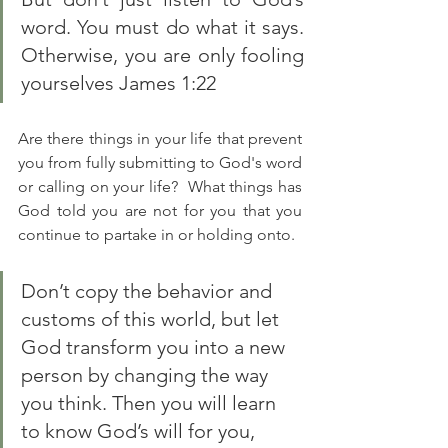
word. You must do what it says. 
Otherwise, you are only fooling 
yourselves James 1:22
Are there things in your life that prevent 
you from fully submitting to God's word 
or calling on your life?  What things has 
God told you are not for you that you 
continue to partake in or holding onto. 
Don’t copy the behavior and 
customs of this world, but let 
God transform you into a new 
person by changing the way 
you think. Then you will learn 
to know God’s will for you, 