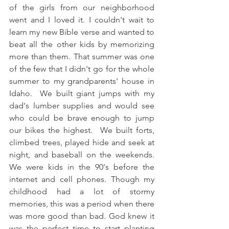
of the girls from our neighborhood 
went and I loved it. I couldn't wait to 
learn my new Bible verse and wanted to 
beat all the other kids by memorizing 
more than them. That summer was one 
of the few that I didn't go for the whole 
summer to my grandparents' house in 
Idaho.  We built giant jumps with my 
dad's lumber supplies and would see 
who could be brave enough to jump 
our bikes the highest.  We built forts, 
climbed trees, played hide and seek at 
night, and baseball on the weekends. 
We were kids in the 90's before the 
internet and cell phones. Though my 
childhood had a lot of stormy 
memories, this was a period when there 
was more good than bad. God knew it 
was the perfect time to start planting 