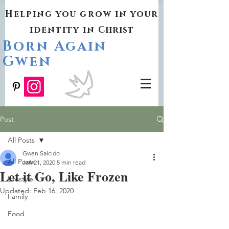
Helping you grow in your
identity in
Christ
Born Again
Gwen
Post
All Posts
Gwen Salcido
All Posts
Jan 21, 2020
5 min read
Let it Go, Like Frozen
Lifestyle
Updated:
Feb 16, 2020
Family
Food