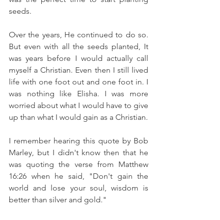
seeds.
Over the years, He continued to do so.  
But even with all the seeds planted, It 
was years before I would actually call 
myself a Christian. Even then I still lived 
life with one foot out and one foot in. I 
was nothing like Elisha. I was more 
worried about what I would have to give 
up than what I would gain as a Christian.  
I remember hearing this quote by Bob 
Marley, but I didn't know then that he 
was quoting the verse from Matthew 
16:26 when he said, "Don't gain the 
world and lose your soul, wisdom is 
better than silver and gold."  