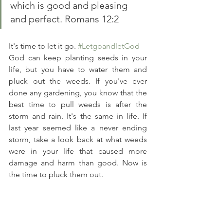
which is good and pleasing 
and perfect. Romans 12:2 
It's time to let it go. 
#LetgoandletGod
God can keep planting seeds in your 
life, but you have to water them and 
pluck out the weeds. If you've ever 
done any gardening, you know that the 
best time to pull weeds is after the 
storm and rain. It's the same in life. If 
last year seemed like a never ending 
storm, take a look back at what weeds 
were in your life that caused more 
damage and harm than good. Now is 
the time to pluck them out. 
At the end of Luke 9 there is a 
conversation between Jesus and a man 