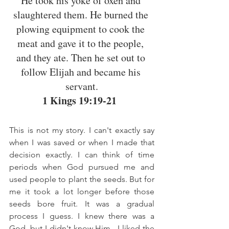
He took his yoke of oxen and 
slaughtered them. He burned the 
plowing equipment to cook the 
meat and gave it to the people, 
and they ate. Then he set out to 
follow Elijah and became his 
servant.
1 Kings 19:19-21
This is not my story. I can't exactly say 
when I was saved or when I made that 
decision exactly. I can think of time 
periods when God pursued me and 
used people to plant the seeds. But for 
me it took a lot longer before those 
seeds bore fruit. It was a gradual 
process I guess. I knew there was a 
God, but I didn't know Him.  I liked the 