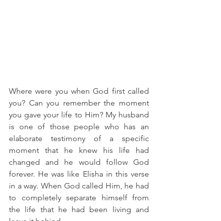
Where were you when God first called 
you? Can you remember the moment 
you gave your life to Him? My husband 
is one of those people who has an 
elaborate testimony of a specific 
moment that he knew his life had 
changed and he would follow God 
forever. He was like Elisha in this verse 
in a way. When God called Him, he had 
to completely separate himself from 
the life that he had been living and 