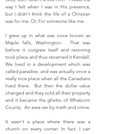
way I felt when I was in His presence, 
but I didn't think the life of a Christian 
was for me. Or, For someone like me. 
I grew up in what was once known as 
Maple falls, Washington.  That was 
before it outgrew itself and rezoning 
took place and thus renamed it Kendall.  
We lived in a development which was 
called paradise, and was actually once a 
really nice place when all the Canadians 
lived there.  But then the dollar value 
changed and they sold all their property 
and it became the ghetto of Whatcom 
County.  An area ran by meth and crime.  
It wasn't a place where there was a 
church on every corner. In fact, I can 