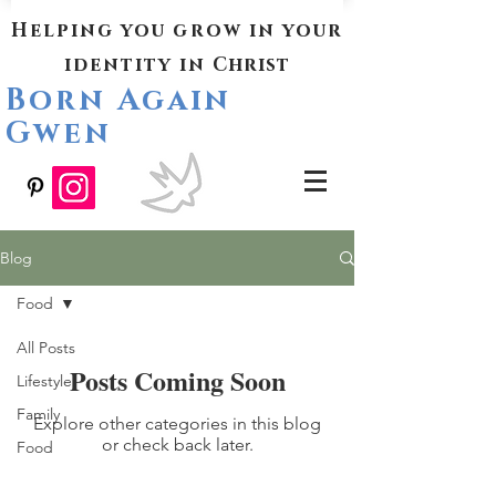
Helping you grow in your
identity in
Christ
Born Again
Gwen
Blog
Food
All Posts
Posts Coming Soon
Lifestyle
Family
Explore other categories in this blog
or check back later.
Food