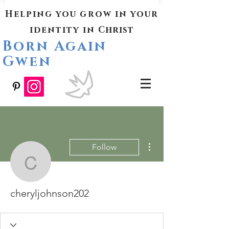
Helping you grow in your
identity in
Christ
Born Again
Gwen
More actions
Follow
cheryljohnson202
cheryljohnson202