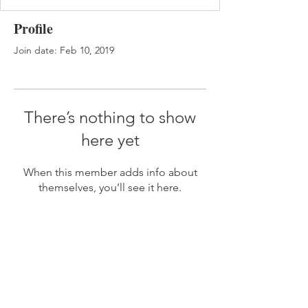
Profile
Join date: Feb 10, 2019
There’s nothing to show
here yet
When this member adds info about
themselves, you’ll see it here.
JOIN MY MAILING LIST
Subscribe