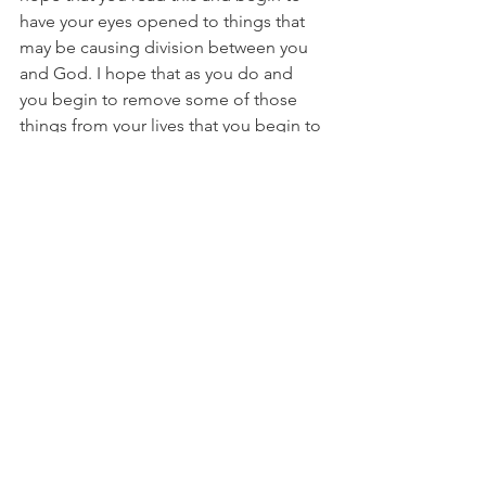
have your eyes opened to things that 
may be causing division between you 
and God. I hope that as you do and 
you begin to remove some of those 
things from your lives that you begin to 
draw closer to the Lord and have new 
revelations and freedom in your 
worship. 
I leave you with this last verse
"A good man brings good things out 
of the good stored up in his heart, and 
an evil man brings evil things out of the 
evil stored up in his heart. For the 
mouth speaks what the heart is full of" 
(Luke 6:45).
What are you so full of?