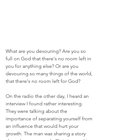
What are you devouring? Are you so 
full on God that there's no room left in 
you for anything else? Or are you 
devouring so many things of the world, 
that there's no room left for God?
On the radio the other day, I heard an 
interview I found rather interesting. 
They were talking about the 
importance of separating yourself from 
an influence that would hurt your 
growth. The man was sharing a story 