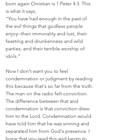
born again Christian is 1 Peter 4:3. This 
is what it says,
"You have had enough in the past of 
the evil things that godless people 
enjoy--their immorality and lust, their 
feasting and drunkenness and wild 
parties, and their terrible worship of 
idols." 
Now I don't want you to feel 
condemnation or judgment by reading 
this because that's so far from the truth. 
The man on the radio felt conviction. 
The difference between that and 
condemnation is that conviction drew 
him to the Lord. Condemnation would 
have told him that he was sinning and 
separated him from God's presence. I 
hope that you read this and begin to 