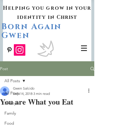
Helping you grow in your
identity in
Christ
Born Again
Gwen
Post
All Posts
Gwen Salcido
All Posts
Sep 14, 2018
3 min read
You are What you Eat
Lifestyle
Family
Food