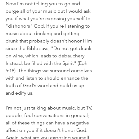
Now I'm not telling you to go and 
purge all of your music but I would ask 
you if what you're exposing yourself to 
"dishonors" God. If you're listening to 
music about drinking and getting 
drunk that probably doesn't honor Him 
since the Bible says, "Do not get drunk 
on wine, which leads to debauchery. 
Instead, be filled with the Spirit" (Eph 
5:18). The things we surround ourselves 
with and listen to should enhance the 
truth of God's word and build us up 
and edify us. 
I'm not just talking about music, but TV, 
people, foul conversations in general; 
all of these things can have a negative 
affect on you if it doesn't honor God. 
Again, what are you exposing yourself 