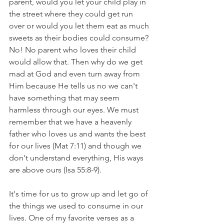
parent, would you let your child play in 
the street where they could get run 
over or would you let them eat as much 
sweets as their bodies could consume? 
No! No parent who loves their child 
would allow that. Then why do we get 
mad at God and even turn away from 
Him because He tells us no we can't 
have something that may seem 
harmless through our eyes. We must 
remember that we have a heavenly 
father who loves us and wants the best 
for our lives (Mat 7:11) and though we 
don't understand everything, His ways 
are above ours (Isa 55:8-9). 
It's time for us to grow up and let go of 
the things we used to consume in our 
lives. One of my favorite verses as a 