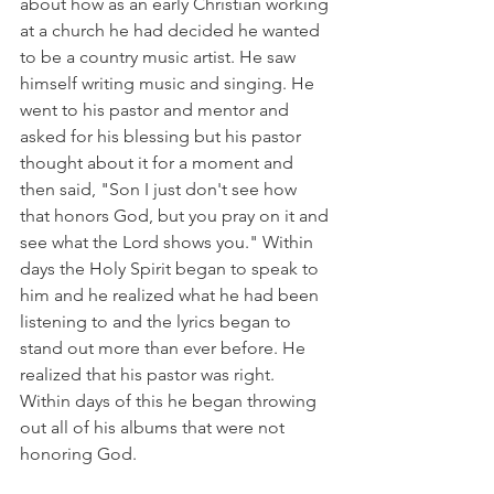
about how as an early Christian working 
at a church he had decided he wanted 
to be a country music artist. He saw 
himself writing music and singing. He 
went to his pastor and mentor and 
asked for his blessing but his pastor 
thought about it for a moment and 
then said, "Son I just don't see how 
that honors God, but you pray on it and 
see what the Lord shows you." Within 
days the Holy Spirit began to speak to 
him and he realized what he had been 
listening to and the lyrics began to 
stand out more than ever before. He 
realized that his pastor was right. 
Within days of this he began throwing 
out all of his albums that were not 
honoring God.