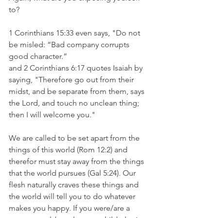
to?
1 Corinthians 15:33 even says, "Do not 
be misled: “Bad company corrupts 
good character.”
and 2 Corinthians 6:17 quotes Isaiah by 
saying, "Therefore go out from their 
midst, and be separate from them, says 
the Lord, and touch no unclean thing; 
then I will welcome you."
We are called to be set apart from the 
things of this world (Rom 12:2) and 
therefor must stay away from the things 
that the world pursues (Gal 5:24). Our 
flesh naturally craves these things and 
the world will tell you to do whatever 
makes you happy. If you were/are a 