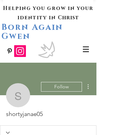
Helping you grow in your
identity in
Christ
Born Again
Gwen
More actions
Follow
shortyjanae05
shortyjanae05