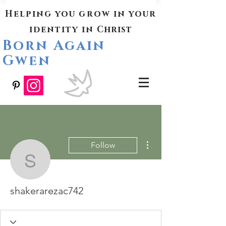
Helping you grow in your
identity in
Christ
Born Again
Gwen
More actions
Follow
shakerarezac742
shakerarezac742