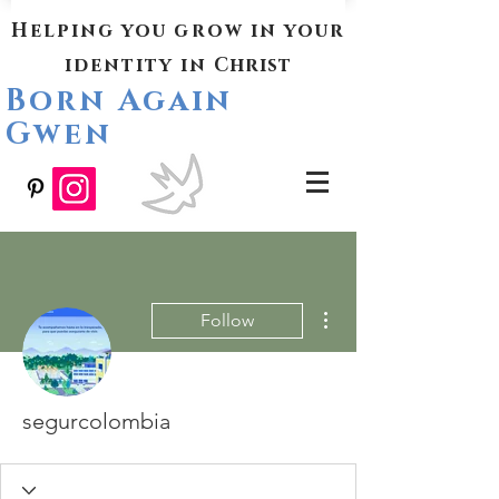
Helping you grow in your
identity in
Christ
Born Again
Gwen
More actions
Follow
segurcolombia