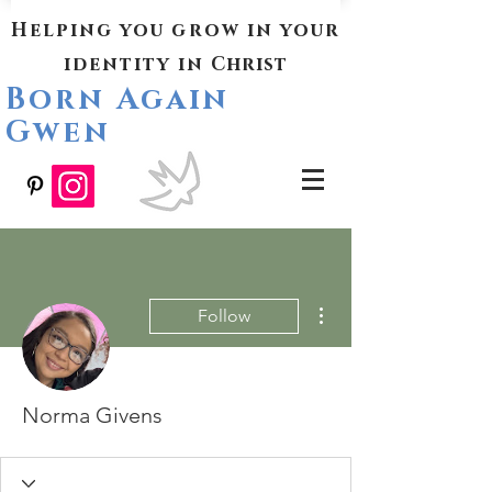
Helping you grow in your
identity in
Christ
Born Again
Gwen
More actions
Follow
Norma Givens