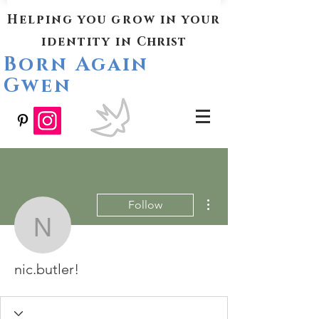
Helping you grow in your
identity in
Christ
Born Again
Gwen
More actions
Follow
nic.butler!
nic.butler!