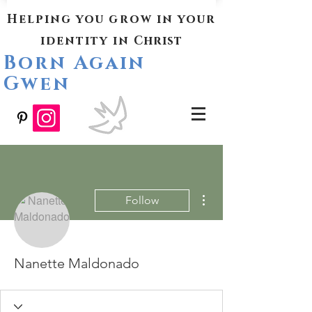
Helping you grow in your
identity in
Christ
Born Again
Gwen
More actions
Follow
Nanette Maldonado