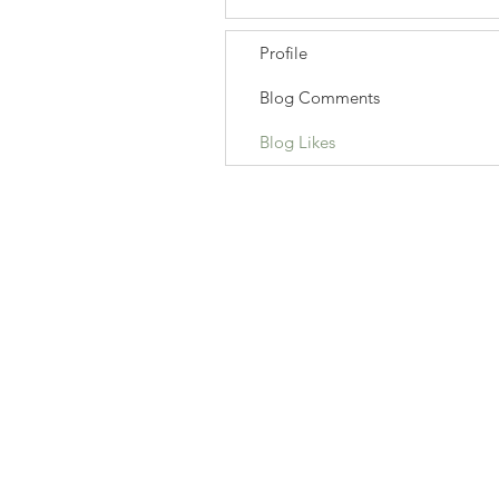
Profile
Blog Comments
Blog Likes