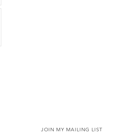
JOIN MY MAILING LIST