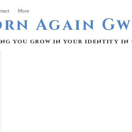
tact
More
orn Again G
ing you grow in your identity in