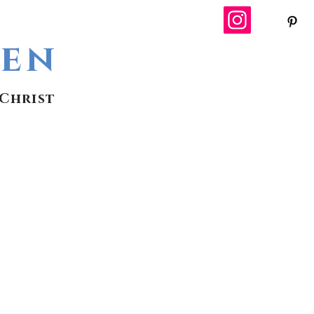
wen
Christ