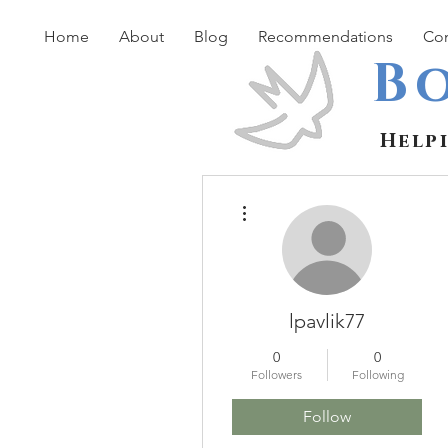
Home
About
Blog
Recommendations
Con
B
Help
More actions
lpavlik77
0
0
Followers
Following
Follow