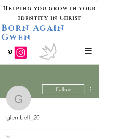
Helping you grow in your
identity in
Christ
Born Again
Gwen
More actions
Follow
glen.bell_20
glen.bell_20