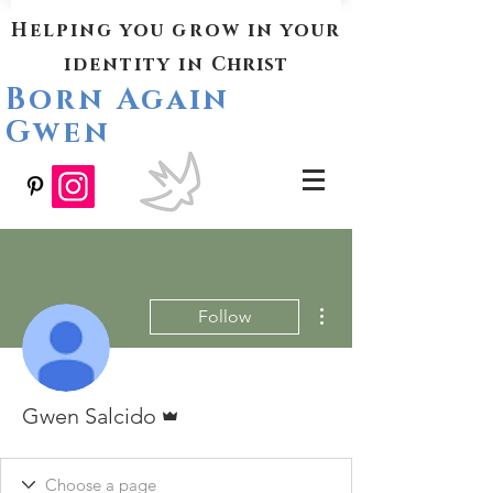
Helping you grow in your
identity in
Christ
Born Again
Gwen
More actions
Follow
Admin
Gwen Salcido