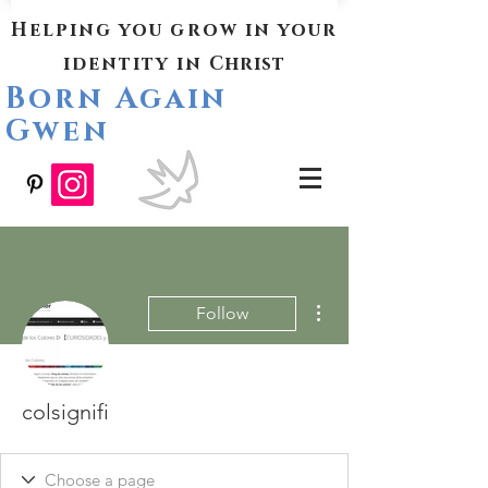
Helping you grow in your
identity in
Christ
Born Again
Gwen
More actions
Follow
colsignifi