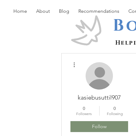
Home
About
Blog
Recommendations
Con
B
Help
More actions
kasiebusuttil907
0
0
Followers
Following
Follow