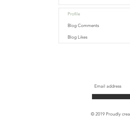
Profile
Blog Comments
Blog Likes
© 2019 Proudly cre