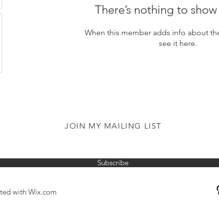
There’s nothing to show
When this member adds info about the
see it here.
JOIN MY MAILING LIST
Subscribe
ated with
Wix.com