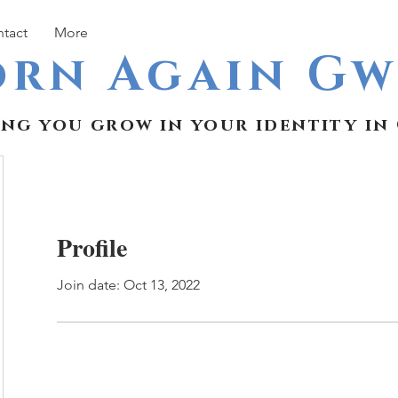
tact
More
orn Again G
ing you grow in your identity in
Profile
Join date: Oct 13, 2022