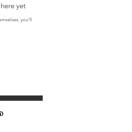
 here yet
mselves, you’ll