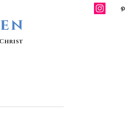
wen
Christ